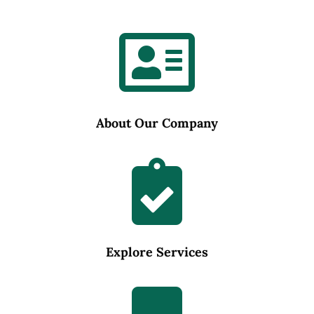

About Our Company

Explore Services