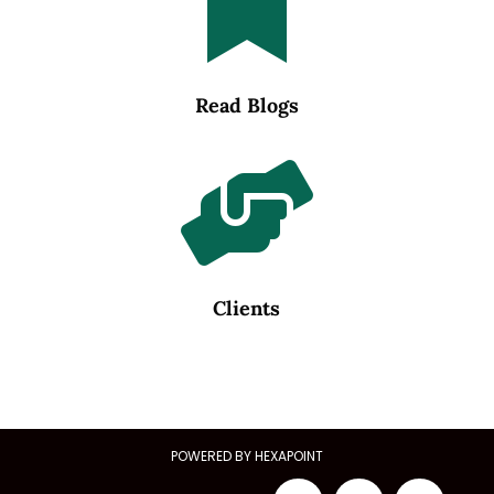

Read Blogs

Clients
POWERED BY HEXAPOINT