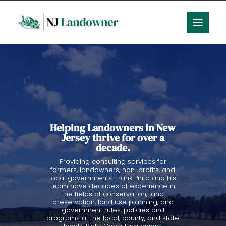
Helping Landowners in New
Jersey thrive for over a
decade.
Providing consulting services for
farmers, landowners, non-profits, and
local governments. Frank Pinto and his
team have decades of experience in
the fields of conservation, land
preservation, land use planning, and
government rules, policies and
programs at the local, county, and state