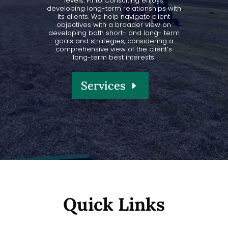
levels. Pinto Consulting enjoys
developing long-term relationships with
its clients. We help navigate client
objectives with a broader view on
developing both short- and long- term
goals and strategies, considering a
comprehensive view of the client’s
long-term best interests.
Services
Quick Links