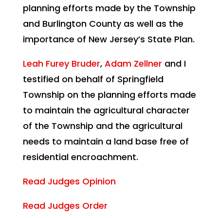
planning efforts made by the Township
and Burlington County as well as the
importance of New Jersey’s State Plan.
Leah Furey Bruder
,
Adam Zellner
and I
testified on behalf of Springfield
Township on the planning efforts made
to maintain the agricultural character
of the Township and the agricultural
needs to maintain a land base free of
residential encroachment.
Read Judges Opinion
Read Judges Order