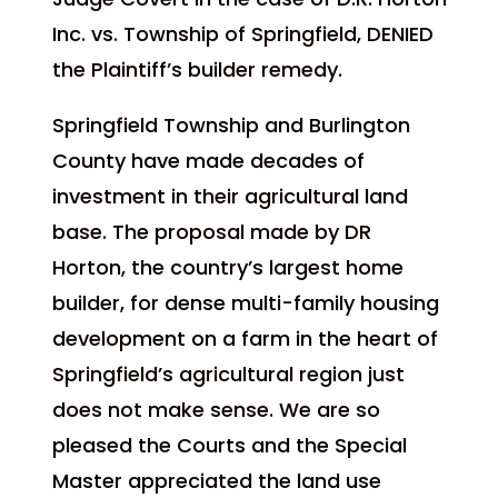
Inc. vs. Township of Springfield, DENIED
the Plaintiff’s builder remedy.
Springfield Township and Burlington
County have made decades of
investment in their agricultural land
base. The proposal made by DR
Horton, the country’s largest home
builder, for dense multi-family housing
development on a farm in the heart of
Springfield’s agricultural region just
does not make sense. We are so
pleased the Courts and the Special
Master appreciated the land use