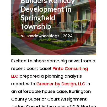
Builders Remedy
Development in
Springfield
Township
NJ Landowner Blogs | 2024
Excited to share some big news from a
recent court case!
Pinto Consulting
LLC
prepared a planning analysis
report with
Greener by Design, LLC
in
an affordable house case. Burlington
County Superior Court Assignment
Judge Covert in the case of D.R. Horton