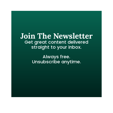
Join The Newsletter
Get great content delivered
straight to your inbox.
Always free.
Unsubscribe anytime.