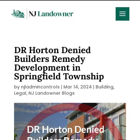
DR Horton Denied
Builders Remedy
Development in
Springfield Township
by
njladmincontrols
|
Mar 14, 2024
|
Building
,
Legal
,
NJ Landowner Blogs
DR Horton Denied